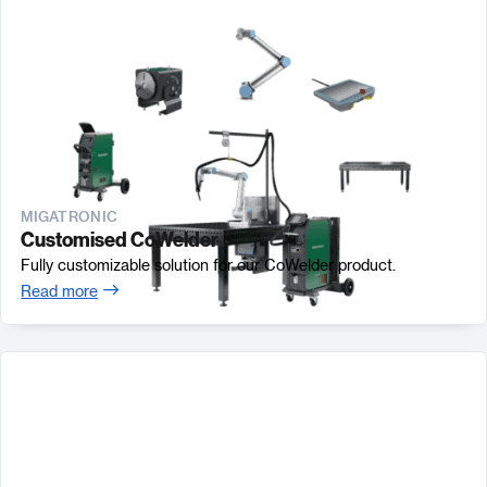
MIGATRONIC
Customised CoWelder
Fully customizable solution for our CoWelder product.
Read more