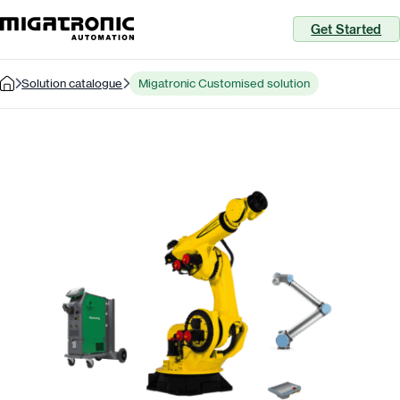
Get Started
Solution catalogue
Migatronic Customised solution