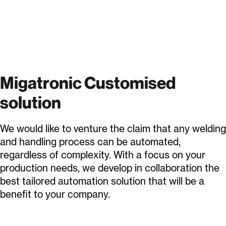
Migatronic Customised
solution
We would like to venture the claim that any welding
and handling process can be automated,
regardless of complexity. With a focus on your
production needs, we develop in collaboration the
best tailored automation solution that will be a
benefit to your company.