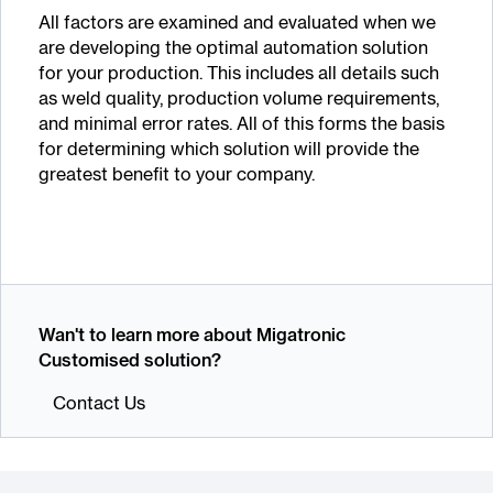
All factors are examined and evaluated when we
are developing the optimal automation solution
for your production. This includes all details such
as weld quality, production volume requirements,
and minimal error rates. All of this forms the basis
for determining which solution will provide the
greatest benefit to your company.
Wan't to learn more about Migatronic
Customised solution?
Contact Us