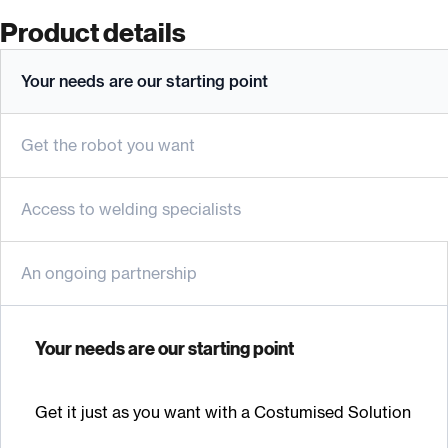
Product details
Your needs are our starting point
Get the robot you want
Access to welding specialists
An ongoing partnership
Your needs are our starting point
Get it just as you want with a Costumised Solution