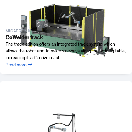
MIGATRONIC
CoWelder track
The track edition offers an integrated track system which
allows the robot arm to move sideways along the welding table,
increasing its effective reach.
Read more