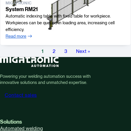
MIGATRONIC
System RM21
Automatic indexing table with fixed table for workpiece.
Workpieces can be queued in loading area, increasing cell
efficiency.
Read more
1
2
3
Next »
Powering your welding automation success with
innovative solutions and unmatched expertise.
Contact sales
Solutions
Automated welding