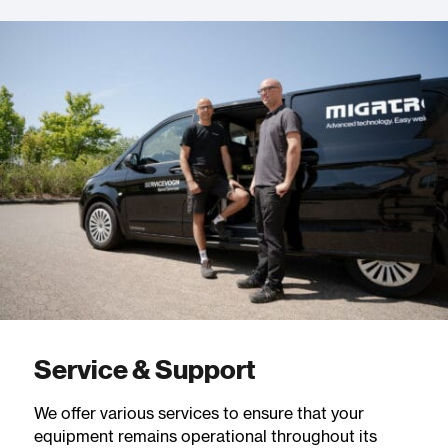
Service & Support
We offer various services to ensure that your
equipment remains operational throughout its