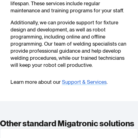
lifespan. These services include regular
maintenance and training programs for your staff.
Additionally, we can provide support for fixture
design and development, as well as robot
programming, including online and offline
programming. Our team of welding specialists can
provide professional guidance and help develop
welding procedures, while our trained technicians
will keep your robot cell productive.
Learn more about our
Support & Services
.
Other standard Migatronic solutions