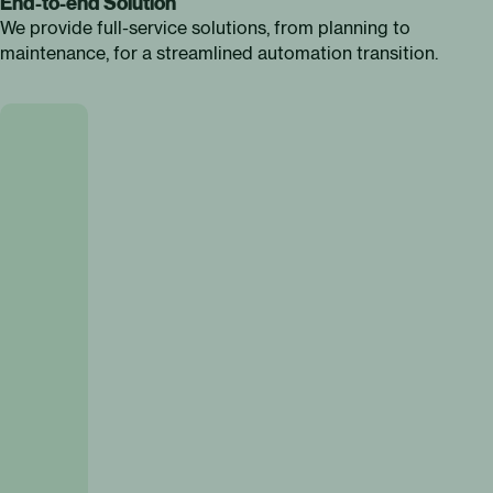
End-to-end Solution
We provide full-service solutions, from planning to
maintenance, for a streamlined automation transition.