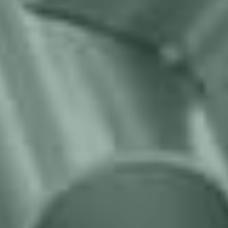
We guarantee cost effective projects
with targeted ROI
Opting for the lowest price often means compromising
quality and suitability; off-the-rack solutions may require
expensive post-purchase modifications. At Migatronic
Automation, we prioritize delivering tailored solutions that
precisely align with your goals, ensuring your utmost
satisfaction and a truly cost-effective long-term investment.