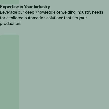
Expertise in Your Industry
Leverage our deep knowledge of welding industry needs
for a tailored automation solutions that fits your
production.