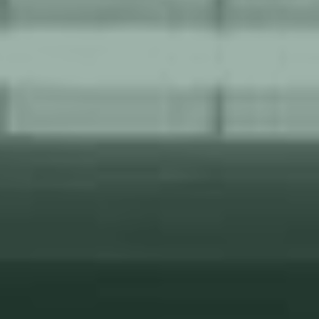
tear.
Our support and service team ensures that your operations
run smoothly round-the-clock, 24/7/365, minimizing
downtime and maximizing productivity.
Tailored to each customer, our service and support
address unique needs based on project size, in-house
capabilities, and estimated wear and tear, providing
personalized solutions.
Our comprehensive support and service offer peace of
mind as we optimize performance, prolong equipment
lifespan, and ensure reliable operations for the long term.