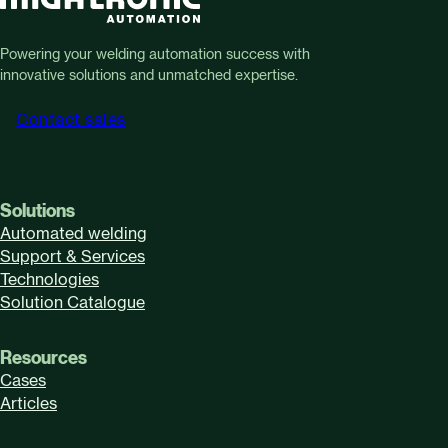
Powering your welding automation success with
innovative solutions and unmatched expertise.
Contact sales
Solutions
Automated welding
Support & Services
Technologies
Solution Catalogue
Resources
Cases
Articles