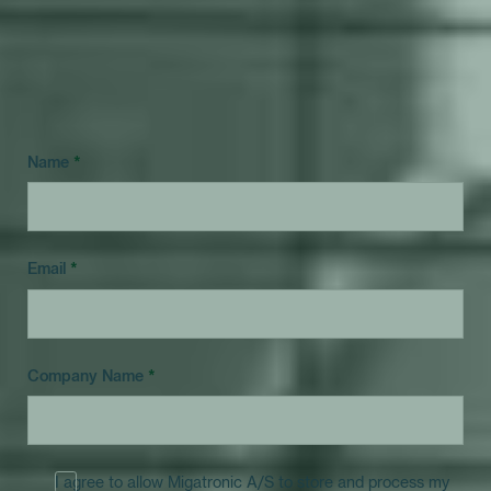
Answer just 10 questions and get clarity on the
question: Is now the right time to start automating
my welding?
Name
*
Email
*
Company Name
*
I agree to allow Migatronic A/S to store and process my