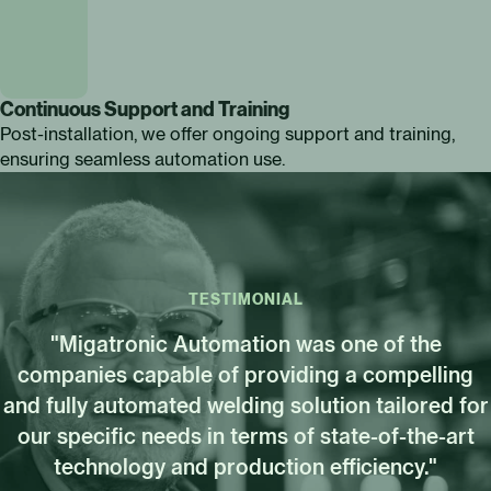
Continuous Support and Training
Post-installation, we offer ongoing support and training,
ensuring seamless automation use.
TESTIMONIAL
"Migatronic Automation was one of the
companies capable of providing a compelling
and fully automated welding solution tailored for
our specific needs in terms of state-of-the-art
technology and production efficiency."