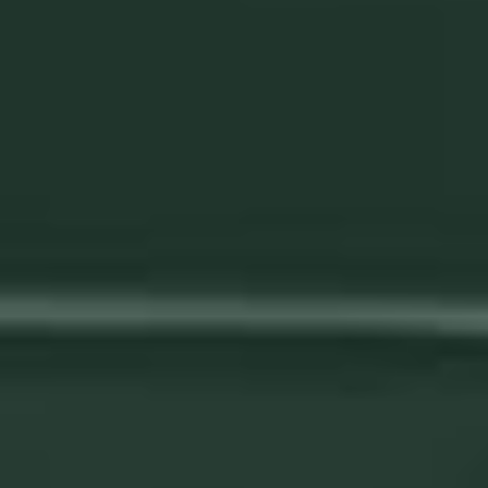
We help your remove risk from your
production through automation
Automation is the ultimate risk-mitigation strategy for your
production. We prioritize meticulous documentation of your
workpieces and the technical aspects of each weld,
ensuring seamless continuity even in the face of key staff
member turnover. With our solutions, you can safeguard
your production against disruptions and confidently
maintain uninterrupted operations.