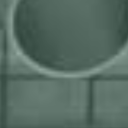
We ensure that every project achieves a strong return on
investment by customizing solutions to your specific needs
Your business goals are our guiding star as we work
closely with you to create solutions that drive your long-
term success.
We're unbiased and only use the best tools for the job,
irrespective of brand, to deliver superior results and meet
your welding automation needs effectively