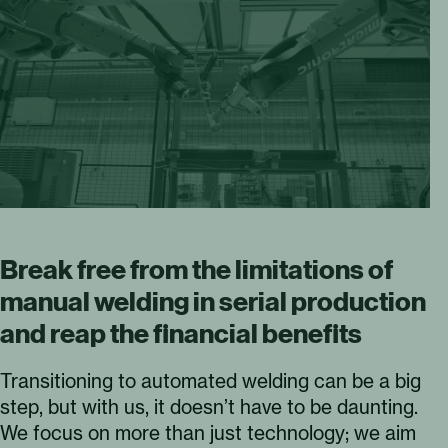
Break free from the limitations of
manual welding in serial production
and reap the financial benefits
Transitioning to automated welding can be a big
step, but with us, it doesn’t have to be daunting.
We focus on more than just technology; we aim