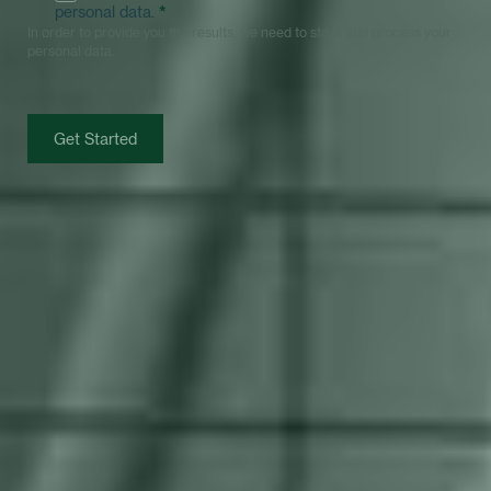
personal data.
*
In order to provide you the results, we need to store and process your
personal data.
Get Started