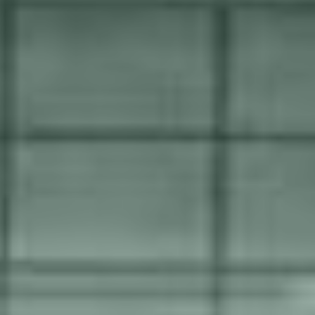
We'll keep everything running
smoothly 24/7/365
Our dynamic and scalable service and support is always
tailored to each customer. There will always be different
needs depending on the size of the project, what
capabilities you have in-house and the estimated wear and