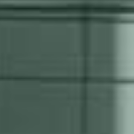
Robot Technology
IoT
We work with different
Continuous surveillance of
robot brands to identify the
your automation solution is
one that best suits the
an efficient form of
project.
preventive maintenance.
Are you ready for automated
welding?
Take the first step in discovering if your production
is ready for automation.