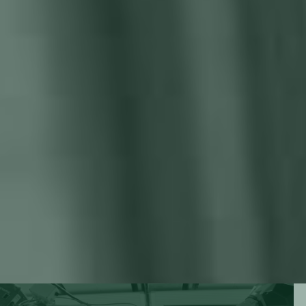
deadlines, extended lead times, and dissatisfied customers.
Poor weld quality & material waste
Miscalculations and imprecise welds translate to excessive
material waste. Your hard-earned resources are literally
going up in smoke, hurting your profitability and
sustainability.
Safety and occupational risks
Welding hazards pose risks to worker safety and
occupational health. Workplace accidents, injuries, and
potential liabilities put an unnecessary strain on your
operations and finances.