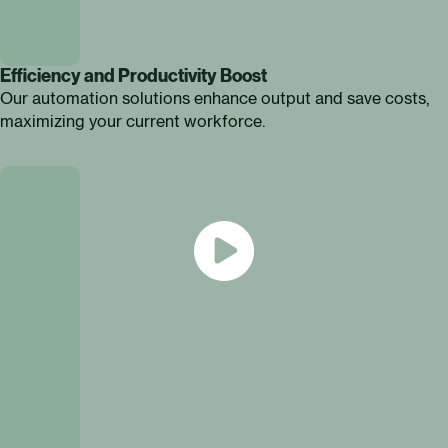
Efficiency and Productivity Boost
Our automation solutions enhance output and save costs,
maximizing your current workforce.