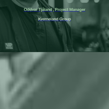
Oddvar Tjåland , Project Manager
Kverneland Group