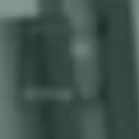
How much is your manual welding
process costing you?
Labor shortages, inconsistent quality, production
delays, high costs, safety concerns, and limited
scalability can hinder your business growth.
Labor costs and welder shortage
Skilled welders come at a premium, driving up labor
expenses and eating into your bottom line. The reliance on
manual welding keeps your wage bills climbing.
Slow productivity
Endless worker breaks, shift changes, and fatigue-induced
slowdowns cripple productivity, leading to missed