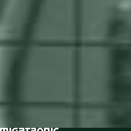
Being the last to automate in your
competitive niche will put you in the
back of the line
Failure to address critical pain points like welder
shortage, low productivity, high error rates, lengthy
post-treatment, and scalability concerns hinder
top and bottom-line growth.
Find out if you are ready to automate, and jump
ahead of the curve.
Take the Readiness Test