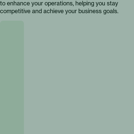
to enhance your operations, helping you stay
competitive and achieve your business goals.