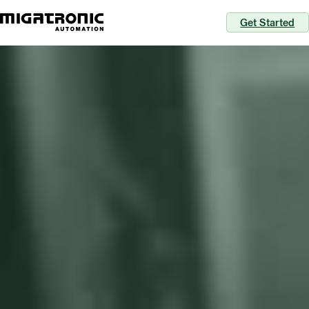
Get Started
Perfect welds each time
with automation
Migatronic Automation is an integrator of
automated welding solutions and surrounding
services. We empower you to ramp up efficiency,
cut down complexities, and ensure flow in your
production to outperform your competition.
Discover your potential for automation