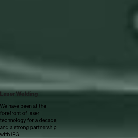
Reliable Performance
Continuous Production
Error reduction
Newest
technologies
See all technologies
supported
Laser Welding
Arc Welding
We have been at the
No matter if it's MIG, TIG or
forefront of laser
plasma welding - we have
technology for a decade,
extensive arc welding
and a strong partnership
experience.
with IPG.