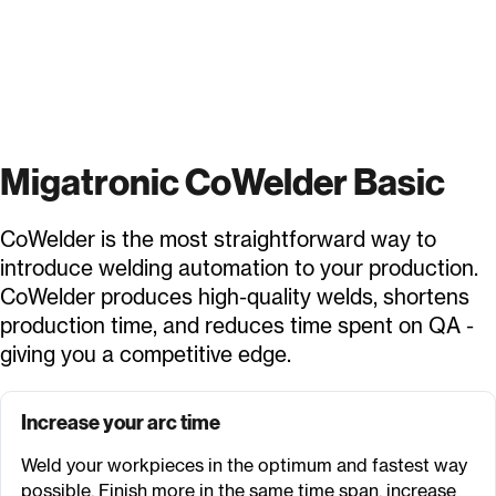
Migatronic CoWelder Basic
CoWelder is the most straightforward way to
introduce welding automation to your production.
CoWelder produces high-quality welds, shortens
production time, and reduces time spent on QA -
giving you a competitive edge.
Increase your arc time
Weld your workpieces in the optimum and fastest way
possible. Finish more in the same time span, increase