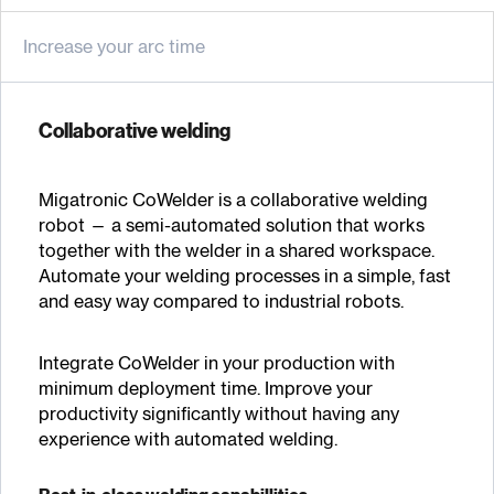
Increase your arc time
Collaborative welding
Migatronic CoWelder is a collaborative welding
robot — a semi-automated solution that works
together with the welder in a shared workspace.
Automate your welding processes in a simple, fast
and easy way compared to industrial robots.
Integrate CoWelder in your production with
minimum deployment time. Improve your
productivity significantly without having any
experience with automated welding.