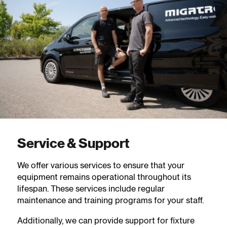
Service & Support
We offer various services to ensure that your
equipment remains operational throughout its
lifespan. These services include regular
maintenance and training programs for your staff.
Additionally, we can provide support for fixture