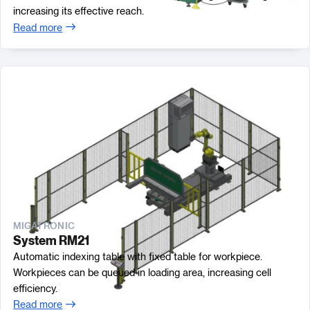
increasing its effective reach.
Read more
MIGATRONIC
System RM21
Automatic indexing table with fixed table for workpiece.
Workpieces can be queued in loading area, increasing cell
efficiency.
Read more