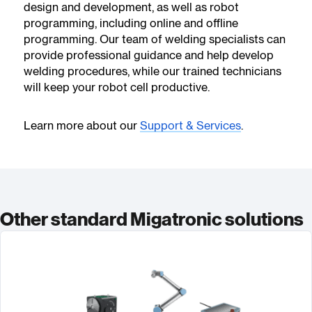
design and development, as well as robot
programming, including online and offline
programming. Our team of welding specialists can
provide professional guidance and help develop
welding procedures, while our trained technicians
will keep your robot cell productive.
Learn more about our
Support & Services
.
Other standard Migatronic solutions