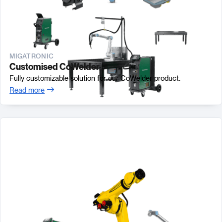
MIGATRONIC
Customised CoWelder
Fully customizable solution for our CoWelder product.
Read more