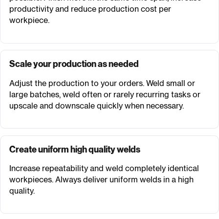
productivity and reduce production cost per
workpiece.
Scale your production as needed
Adjust the production to your orders. Weld small or
large batches, weld often or rarely recurring tasks or
upscale and downscale quickly when necessary.
Create uniform high quality welds
Increase repeatability and weld completely identical
workpieces. Always deliver uniform welds in a high
quality.