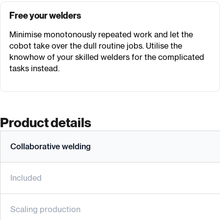
Free your welders
Minimise monotonously repeated work and let the
cobot take over the dull routine jobs. Utilise the
knowhow of your skilled welders for the complicated
tasks instead.
Product details
Collaborative welding
Included
Scaling production