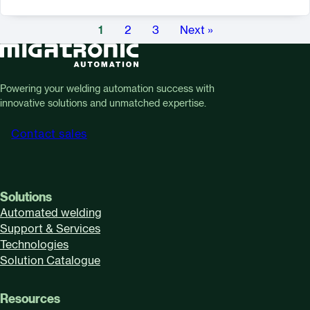
1
2
3
Next »
Powering your welding automation success with
innovative solutions and unmatched expertise.
Contact sales
Solutions
Automated welding
Support & Services
Technologies
Solution Catalogue
Resources