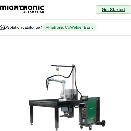
Get Started
Solution catalogue
Migatronic CoWelder Basic