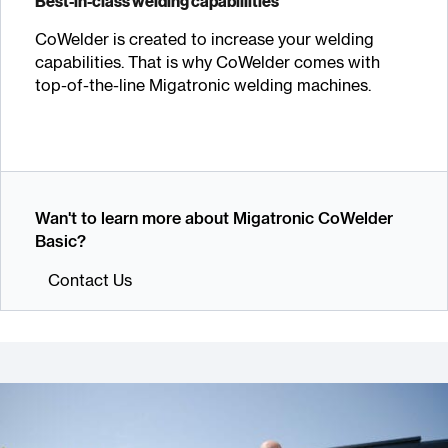
Best-in-class welding capabillities
CoWelder is created to increase your welding
capabilities. That is why CoWelder comes with
top-of-the-line Migatronic welding machines.
Wan't to learn more about Migatronic CoWelder
Basic?
Contact Us