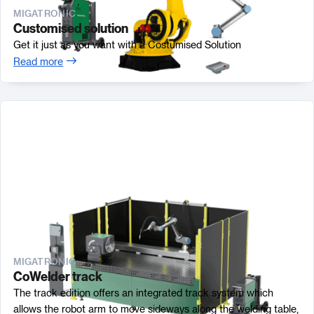
MIGATRONIC
Customised solution
Get it just as you want with a Costumised Solution
Read more
MIGATRONIC
CoWelder track
The track edition offers an integrated track system which
allows the robot arm to move sideways along the welding table,