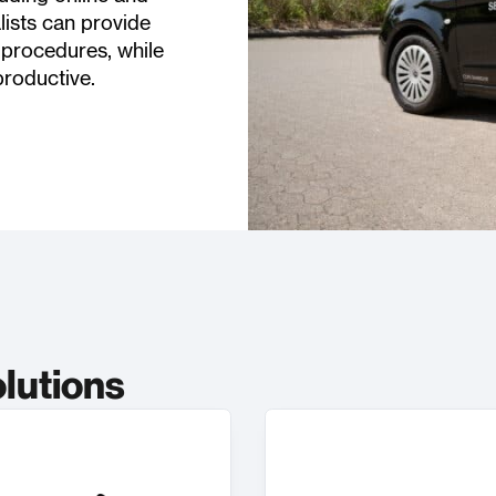
lists can provide
 procedures, while
productive.
olutions