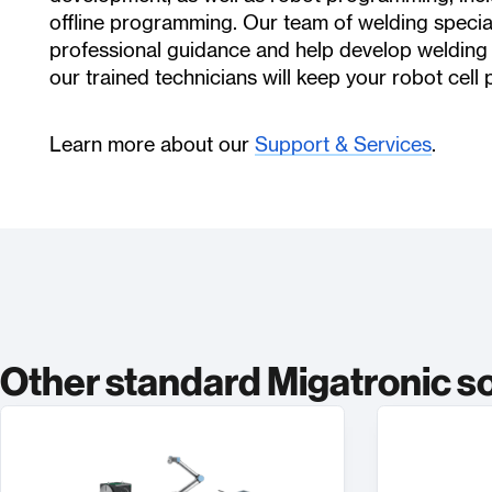
offline programming. Our team of welding specia
professional guidance and help develop welding
our trained technicians will keep your robot cell 
Learn more about our
Support & Services
.
Other standard Migatronic s