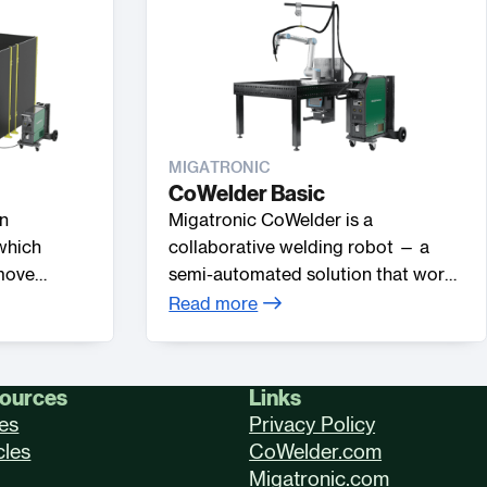
MIGATRONIC
CoWelder Basic
an
Migatronic CoWelder is a
which
collaborative welding robot — a
 move
semi-automated solution that works
ng table,
together with the welder in a shared
Read more
ach.
workspace. Automate your welding
processes in a simple, fast and easy
way compared to industrial robots.
ources
Links
es
Privacy Policy
cles
CoWelder.com
Migatronic.com