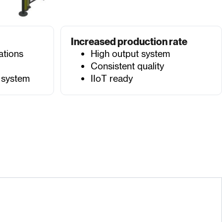
Increased production rate
ations
High output system
Consistent quality
 system
IIoT ready