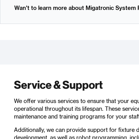
Wan't to learn more about Migatronic Syste
Service & Support
We offer various services to ensure that your e
operational throughout its lifespan. These servic
maintenance and training programs for your staff
Additionally, we can provide support for fixture 
development, as well as robot programming, incl