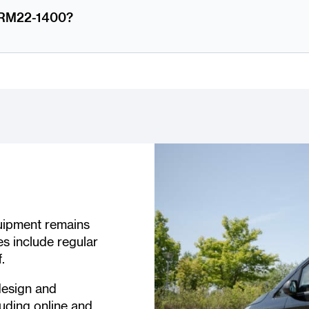
m RM22-1400?
quipment remains
es include regular
.
design and
uding online and