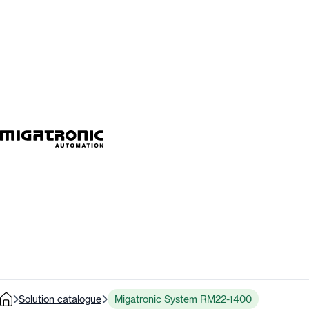
Solution catalogue
Migatronic System RM22-1400