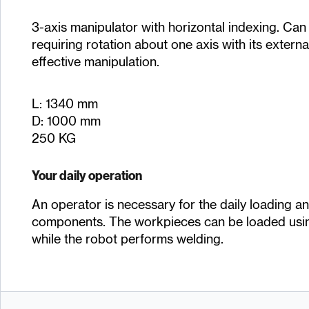
3-axis manipulator with horizontal indexing. Ca
requiring rotation about one axis with its externa
effective manipulation.
L: 1340 mm
D: 1000 mm
250 KG
Your daily operation
An operator is necessary for the daily loading a
components. The workpieces can be loaded usi
while the robot performs welding.