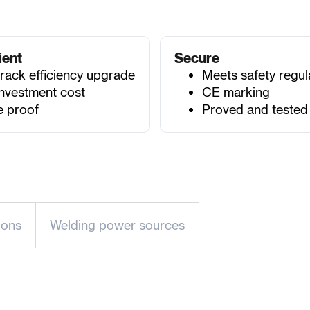
ient
Secure
track efficiency upgrade
Meets safety regul
nvestment cost
CE marking
e proof
Proved and tested
-ons
Welding power sources