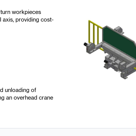
n turn workpieces
l axis, providing cost-
nd unloading of
ng an overhead crane