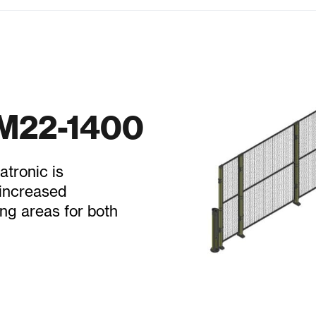
RM22-1400
tronic is
 increased
ng areas for both