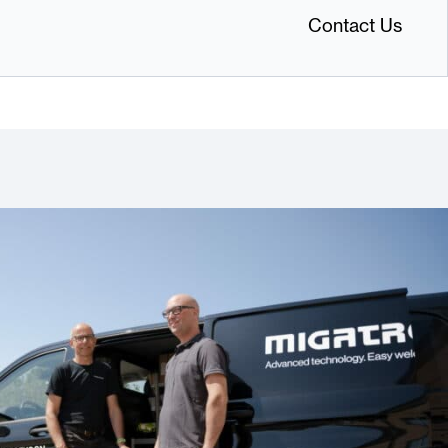
Contact Us