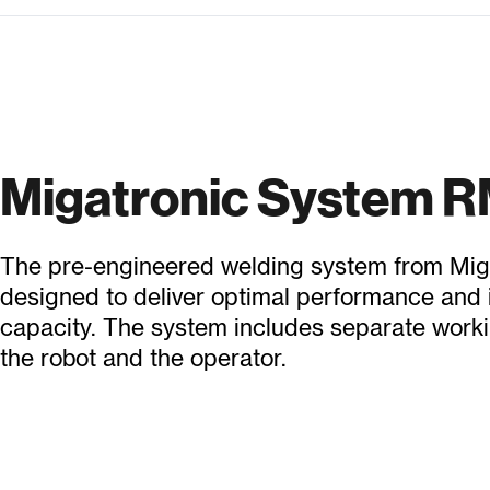
Migatronic System 
The pre-engineered welding system from Miga
designed to deliver optimal performance and
capacity. The system includes separate worki
the robot and the operator.