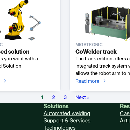
IC
MIGATRONIC
ed solution
CoWelder track
 as you want with a
The track edition offers 
 Solution
integrated track system 
allows the robot arm to
sideways along the weldi
Read more
increasing its effective re
1
2
3
Next »
Solutions
Res
Automated welding
Cas
Support & Services
Arti
Technologies