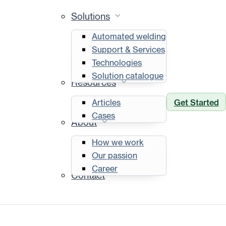
Solutions
Automated welding
Support & Services
Technologies
Solution catalogue
Resources
Get Started
Articles
Cases
About
How we work
Our passion
Career
Contact