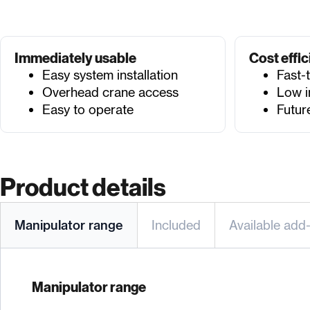
Immediately usable
Cost effic
Easy system installation
Fast-
Overhead crane access
Low i
Easy to operate
Futur
Product details
Manipulator range
Included
Available add
Manipulator range