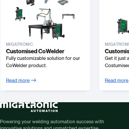
MIGATRONIC
MIGATRON
Customised CoWelder
Customis
Fully customizable solution for our
Get it just
CoWelder product.
Costumised
Read more
Read more
Powering your welding automation success with
innovative solutions and unmatched expertise.