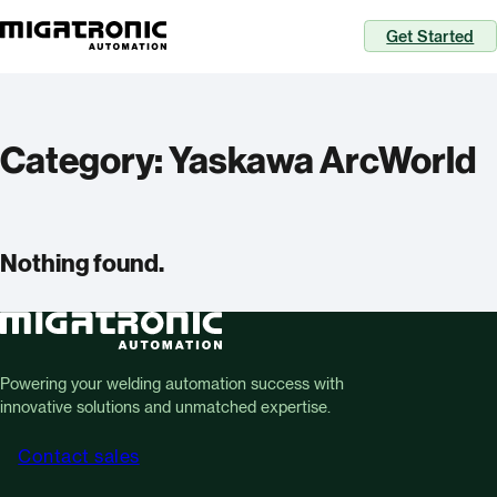
Get Started
Category:
Yaskawa ArcWorld
Nothing found.
Powering your welding automation success with
innovative solutions and unmatched expertise.
Contact sales