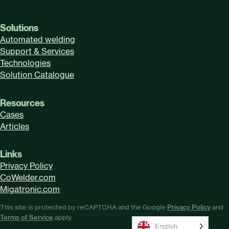
Solutions
Automated welding
Support & Services
Technologies
Solution Catalogue
Resources
Cases
Articles
Links
Privacy Policy
CoWelder.com
Migatronic.com
This site is protected by reCAPTCHA and the Google
Privacy Policy
and
Terms of Service
apply.
English