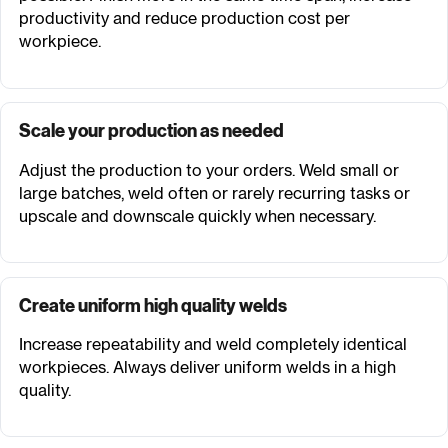
productivity and reduce production cost per
workpiece.
Scale your production as needed
Adjust the production to your orders. Weld small or
large batches, weld often or rarely recurring tasks or
upscale and downscale quickly when necessary.
Create uniform high quality welds
Increase repeatability and weld completely identical
workpieces. Always deliver uniform welds in a high
quality.