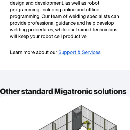
design and development, as well as robot
programming, including online and offline
programming. Our team of welding specialists can
provide professional guidance and help develop
welding procedures, while our trained technicians
will keep your robot cell productive.
Learn more about our
Support & Services
.
Other standard Migatronic solutions