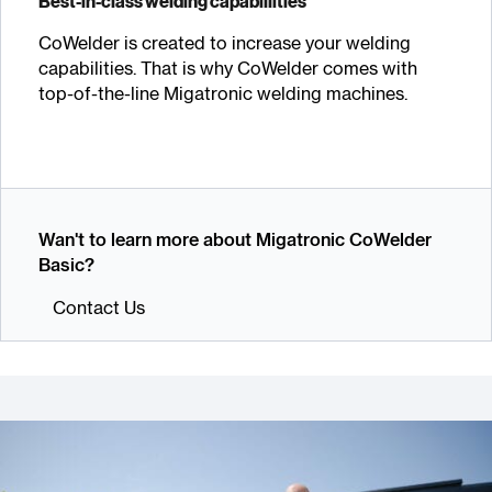
Best-in-class welding capabillities
CoWelder is created to increase your welding
capabilities. That is why CoWelder comes with
top-of-the-line Migatronic welding machines.
Wan't to learn more about Migatronic CoWelder
Basic?
Contact Us