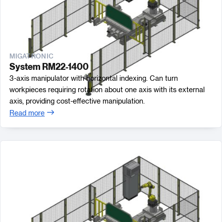
MIGATRONIC
System RM22-1400
3-axis manipulator with horizontal indexing. Can turn
workpieces requiring rotation about one axis with its external
axis, providing cost-effective manipulation.
Read more