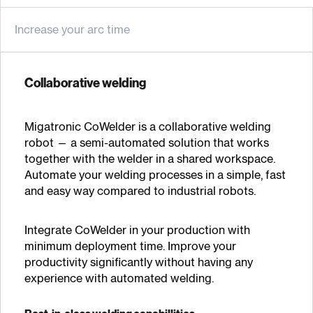
Increase your arc time
Collaborative welding
Migatronic CoWelder is a collaborative welding
robot — a semi-automated solution that works
together with the welder in a shared workspace.
Automate your welding processes in a simple, fast
and easy way compared to industrial robots.
Integrate CoWelder in your production with
minimum deployment time. Improve your
productivity significantly without having any
experience with automated welding.