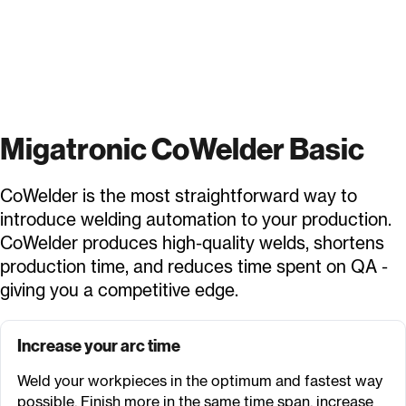
Migatronic CoWelder Basic
CoWelder is the most straightforward way to
introduce welding automation to your production.
CoWelder produces high-quality welds, shortens
production time, and reduces time spent on QA -
giving you a competitive edge.
Increase your arc time
Weld your workpieces in the optimum and fastest way
possible. Finish more in the same time span, increase