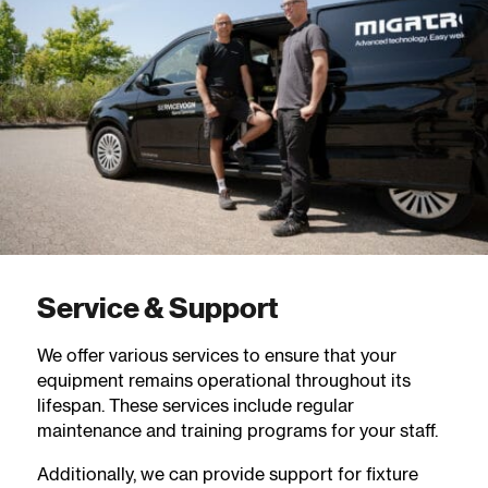
Service & Support
We offer various services to ensure that your
equipment remains operational throughout its
lifespan. These services include regular
maintenance and training programs for your staff.
Additionally, we can provide support for fixture