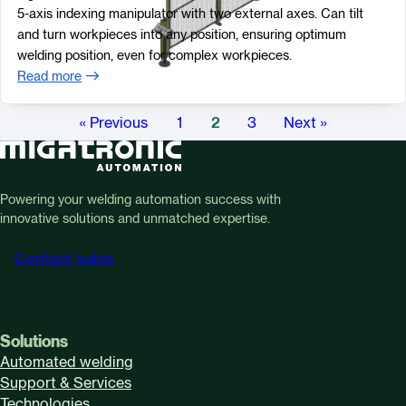
5-axis indexing manipulator with two external axes. Can tilt
and turn workpieces into any position, ensuring optimum
welding position, even for complex workpieces.
Read more
« Previous
1
2
3
Next »
Powering your welding automation success with
innovative solutions and unmatched expertise.
Contact sales
Solutions
Automated welding
Support & Services
Technologies