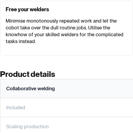
Free your welders
Minimise monotonously repeated work and let the
cobot take over the dull routine jobs. Utilise the
knowhow of your skilled welders for the complicated
tasks instead.
Product details
Collaborative welding
Included
Scaling production