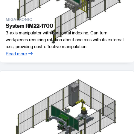
MIGATRONIC
System RM22-1700
3-axis manipulator with horizontal indexing. Can turn
workpieces requiring rotation about one axis with its external
axis, providing cost-effective manipulation.
Read more