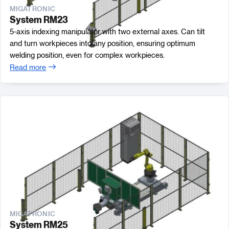
MIGATRONIC
System RM23
5-axis indexing manipulator with two external axes. Can tilt
and turn workpieces into any position, ensuring optimum
welding position, even for complex workpieces.
Read more
MIGATRONIC
System RM25