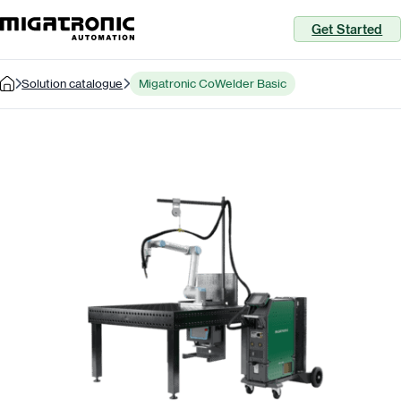
Get Started
Solution catalogue
Migatronic CoWelder Basic